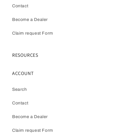
Contact
Become a Dealer
Claim request Form
RESOURCES
ACCOUNT
Search
Contact
Become a Dealer
Claim request Form