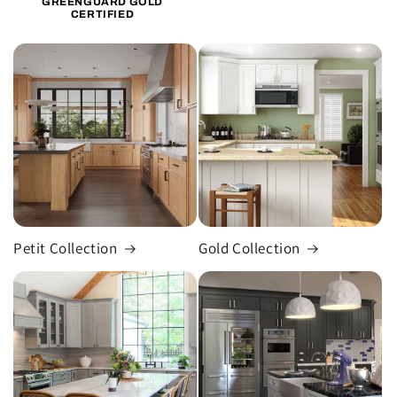
GREENGUARD GOLD
CERTIFIED
Petit Collection
Gold Collection