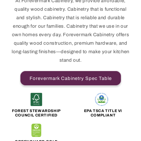
At Forevermark Cabinetry, we provide affordable,
quality wood cabinetry. Cabinetry that is functional
and stylish. Cabinetry that is reliable and durable
enough for our families. Cabinetry that we use in our
own homes every day. Forevermark Cabinetry offers
quality wood construction, premium hardware, and
long-lasting finishes—designed to make your kitchen
stand out.
Forevermark Cabinetry Spec Table
FOREST STEWARDSHIP
EPA TSCA TITLE VI
COUNCIL CERTIFIED
COMPLIANT