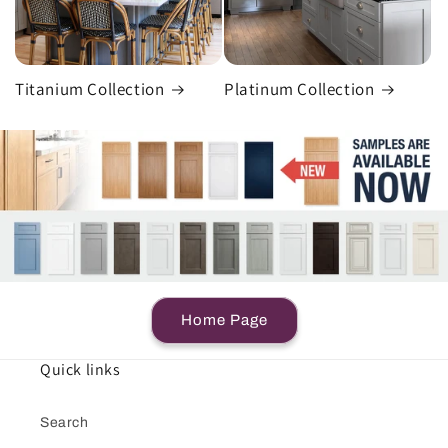
Titanium Collection
Platinum Collection
Home Page
Quick links
Search